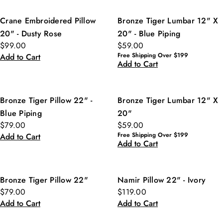
Crane Embroidered Pillow
Bronze Tiger Lumbar 12" X
20" - Dusty Rose
20" - Blue Piping
$99.00
$59.00
Free Shipping Over $199
Add to Cart
Add to Cart
Bronze Tiger Pillow 22" -
Bronze Tiger Lumbar 12" X
Blue Piping
20"
$79.00
$59.00
Free Shipping Over $199
Add to Cart
Add to Cart
Bronze Tiger Pillow 22"
Namir Pillow 22" - Ivory
$79.00
$119.00
Add to Cart
Add to Cart