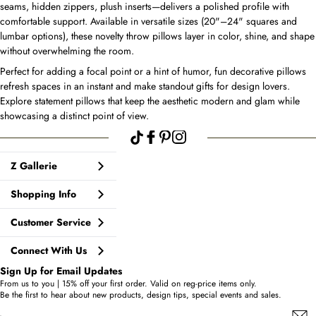
seams, hidden zippers, plush inserts—delivers a polished profile with
comfortable support. Available in versatile sizes (20"–24" squares and
lumbar options), these novelty throw pillows layer in color, shine, and shape
without overwhelming the room.
Perfect for adding a focal point or a hint of humor, fun decorative pillows
refresh spaces in an instant and make standout gifts for design lovers.
Explore statement pillows that keep the aesthetic modern and glam while
showcasing a distinct point of view.
Z Gallerie
Shopping Info
Customer Service
Connect With Us
Sign Up for Email Updates
From us to you | 15% off your first order. Valid on reg-price items only.
Be the first to hear about new products, design tips, special events and sales.