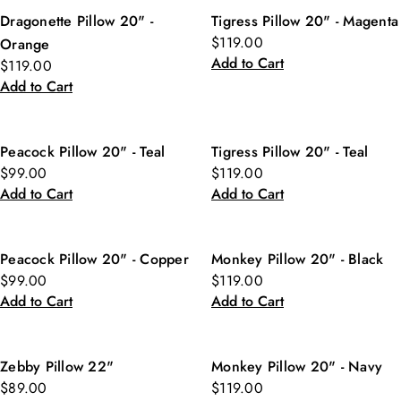
Dragonette Pillow 20" -
Tigress Pillow 20" - Magenta
$119.00
Orange
Add to Cart
$119.00
Add to Cart
Peacock Pillow 20" - Teal
Tigress Pillow 20" - Teal
$99.00
$119.00
Add to Cart
Add to Cart
Peacock Pillow 20" - Copper
Monkey Pillow 20" - Black
$99.00
$119.00
Add to Cart
Add to Cart
Zebby Pillow 22"
Monkey Pillow 20" - Navy
$89.00
$119.00