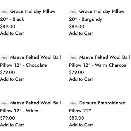
Grace Holiday Pillow
Grace Holiday Pillow
New
New
20" - Black
20" - Burgundy
$89.00
$89.00
Add to Cart
Add to Cart
Maeve Felted Wool Ball
Maeve Felted Wool Ball
New
New
Pillow 12" - Chocolate
Pillow 12" - Warm Charcoal
$79.00
$79.00
Add to Cart
Add to Cart
Maeve Felted Wool Ball
Demure Embroidered
New
New
Pillow 12" - White
Pillow 22"
$79.00
$89.00
Add to Cart
Add to Cart