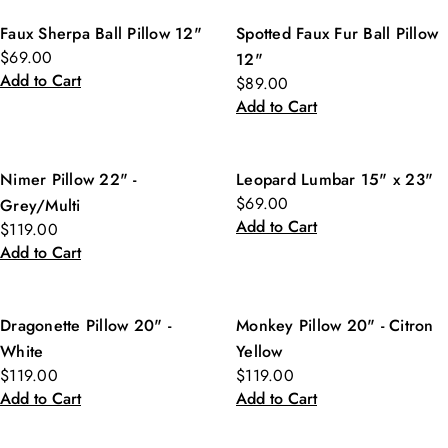
Faux Sherpa Ball Pillow 12"
Spotted Faux Fur Ball Pillow
$69.00
12"
Add to Cart
$89.00
Add to Cart
Nimer Pillow 22" -
Leopard Lumbar 15" x 23"
$69.00
Grey/Multi
Add to Cart
$119.00
Add to Cart
Dragonette Pillow 20" -
Monkey Pillow 20" - Citron
White
Yellow
$119.00
$119.00
Add to Cart
Add to Cart