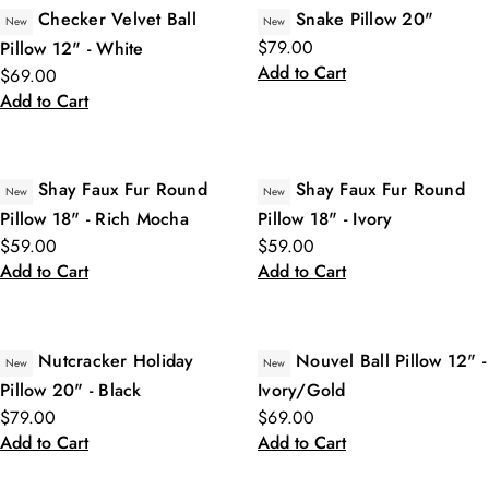
Checker Velvet Ball
Snake Pillow 20"
New
New
$79.00
Pillow 12" - White
Add to Cart
$69.00
Add to Cart
Shay Faux Fur Round
Shay Faux Fur Round
New
New
Pillow 18" - Rich Mocha
Pillow 18" - Ivory
$59.00
$59.00
Add to Cart
Add to Cart
Nutcracker Holiday
Nouvel Ball Pillow 12" -
New
New
Pillow 20" - Black
Ivory/Gold
$79.00
$69.00
Add to Cart
Add to Cart