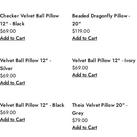
Checker Velvet Ball Pillow
Beaded Dragonfly Pillow -
12" - Black
20"
$69.00
$119.00
Add to Cart
Add to Cart
Velvet Ball Pillow 12" -
Velvet Ball Pillow 12" - Ivory
$69.00
Silver
Add to Cart
$69.00
Add to Cart
Velvet Ball Pillow 12" - Black
Theia Velvet Pillow 20" -
$69.00
Grey
Add to Cart
$79.00
Add to Cart