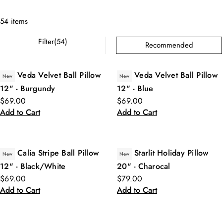
54 items
Filter(54)
Recommended
Veda Velvet Ball Pillow
Veda Velvet Ball Pillow
New
New
12" - Burgundy
12" - Blue
$69.00
$69.00
Add to Cart
Add to Cart
Calia Stripe Ball Pillow
Starlit Holiday Pillow
New
New
12" - Black/White
20" - Charocal
$69.00
$79.00
Add to Cart
Add to Cart