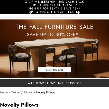
Z VIP MEMBERSHIP - 10% CASH BACK
UP TO 50% OFF CLEARANCE*
SIGN UP FOR TEXTS & SAVE 15%*
UP TO 30% OFF ON ALL TEXTILES
ALL THROW PILLOWS INCLUDE INSERTS
Home
/ Textiles
/ Pillows
/ Novelty Pillows
Novelty Pillows