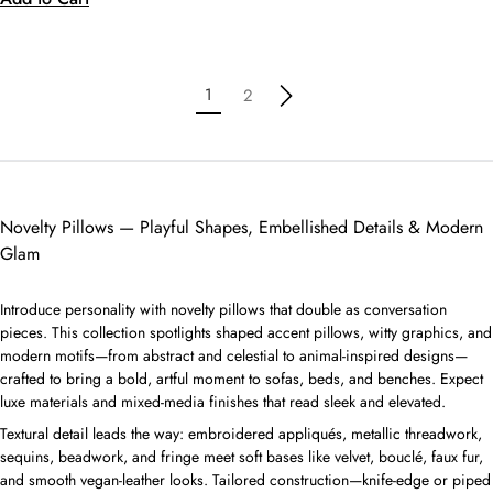
1
2
Novelty Pillows — Playful Shapes, Embellished Details & Modern
Glam
Introduce personality with novelty pillows that double as conversation
pieces. This collection spotlights shaped accent pillows, witty graphics, and
modern motifs—from abstract and celestial to animal-inspired designs—
crafted to bring a bold, artful moment to sofas, beds, and benches. Expect
luxe materials and mixed-media finishes that read sleek and elevated.
Textural detail leads the way: embroidered appliqués, metallic threadwork,
sequins, beadwork, and fringe meet soft bases like velvet, bouclé, faux fur,
and smooth vegan-leather looks. Tailored construction—knife-edge or piped