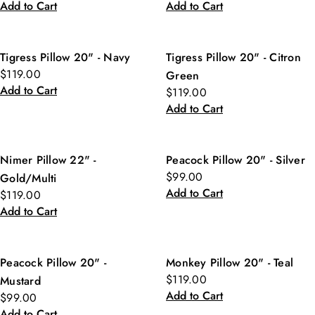
Add to Cart
Add to Cart
Tigress Pillow 20" - Navy
Tigress Pillow 20" - Citron
$119.00
Green
Add to Cart
$119.00
Add to Cart
Nimer Pillow 22" -
Peacock Pillow 20" - Silver
$99.00
Gold/Multi
Add to Cart
$119.00
Add to Cart
Peacock Pillow 20" -
Monkey Pillow 20" - Teal
$119.00
Mustard
Add to Cart
$99.00
Add to Cart